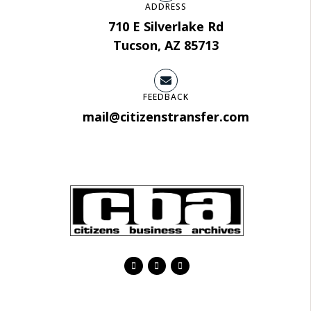
ADDRESS
710 E Silverlake Rd
Tucson, AZ 85713
FEEDBACK
mail@citizenstransfer.com