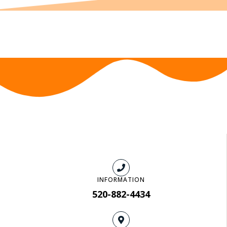
INFORMATION
520-882-4434