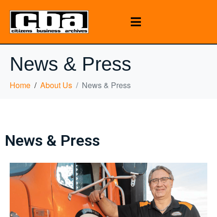
News & Press
Home
About Us
News & Press
News & Press