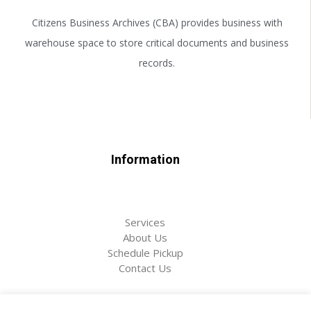
Citizens Business Archives (CBA) provides business with
warehouse space to store critical documents and business
records.
Information
Services
About Us
Schedule Pickup
Contact Us