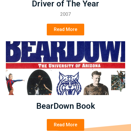
Driver of The Year
2007
Read More
BearDown Book
Read More