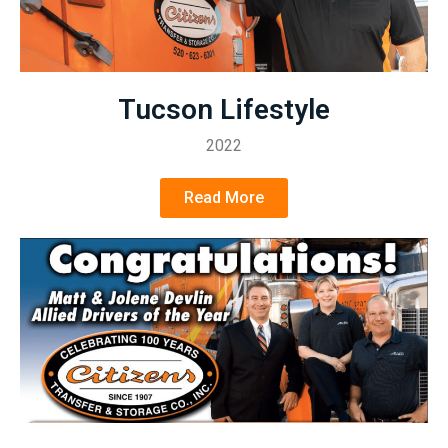
Tucson Lifestyle
2022
Read More