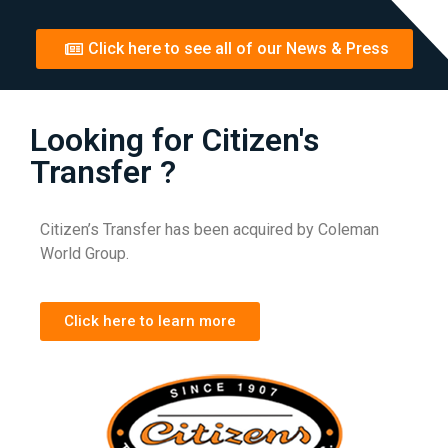
Click here to see all of our News & Press
Looking for Citizen's
Transfer ?
Citizen’s Transfer has been acquired by Coleman
World Group.
Click here to learn more