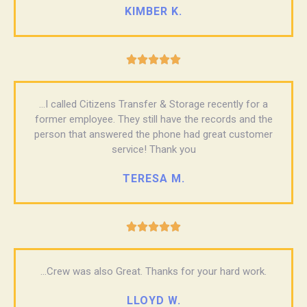
KIMBER K.





...I called Citizens Transfer & Storage recently for a
former employee. They still have the records and the
person that answered the phone had great customer
service! Thank you
TERESA M.





...Crew was also Great. Thanks for your hard work.
LLOYD W.