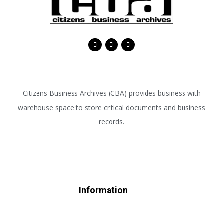
Citizens Business Archives (CBA) provides business with
warehouse space to store critical documents and business
records.
Information