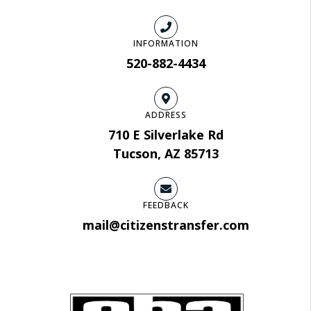
INFORMATION
520-882-4434
ADDRESS
710 E Silverlake Rd
Tucson, AZ 85713
FEEDBACK
mail@citizenstransfer.com