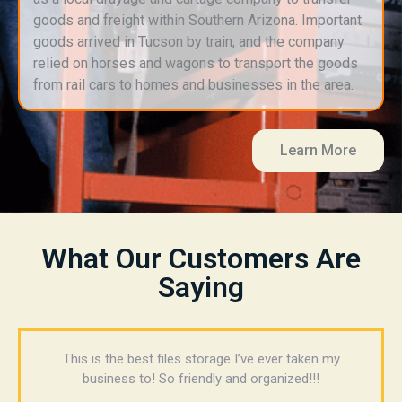
goods and freight within Southern Arizona. Important
goods arrived in Tucson by train, and the company
relied on horses and wagons to transport the goods
from rail cars to homes and businesses in the area.
Learn More
What Our Customers Are
Saying
This is the best files storage I’ve ever taken my
business to! So friendly and organized!!!