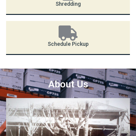
Shredding
Schedule Pickup
About Us