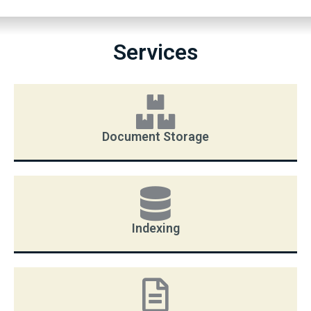
Services
Document Storage
Indexing