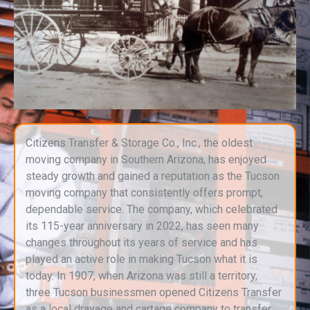
Citizens Transfer & Storage Co., Inc., the oldest
moving company in Southern Arizona, has enjoyed
steady growth and gained a reputation as the Tucson
moving company that consistently offers prompt,
dependable service. The company, which celebrated
its 115-year anniversary in 2022, has seen many
changes throughout its years of service and has
played an active role in making Tucson what it is
today. In 1907, when Arizona was still a territory,
three Tucson businessmen opened Citizens Transfer
as a local drayage and cartage company to transfer