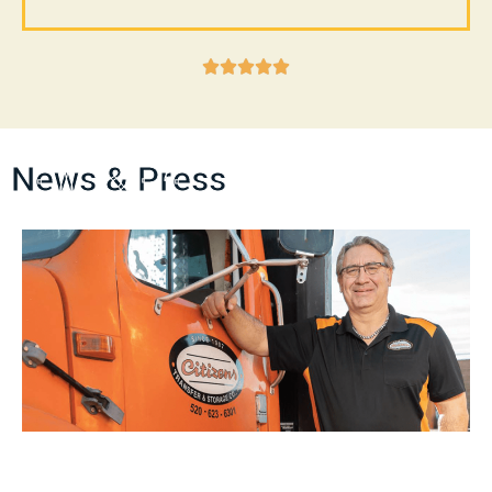





News & Press
Tucson Lifestyle