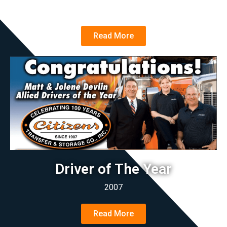
2022
Read More
Driver of The Year
2007
Read More