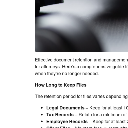
Effective document retention and management is
for attorneys. Here’s a comprehensive guide f
when they’re no longer needed.
How Long to Keep Files
The retention period for files varies dependi
Legal Documents –
Keep for at least 10
Tax Records
– Retain for a minimum of 
Employee Records
– Keep for at least