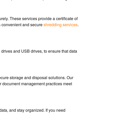
ly. These services provide a certificate of
es convenient and secure
shredding services
.
.
d drives and USB drives, to ensure that data
cure storage and disposal solutions. Our
 your document management practices meet
data, and stay organized. If you need