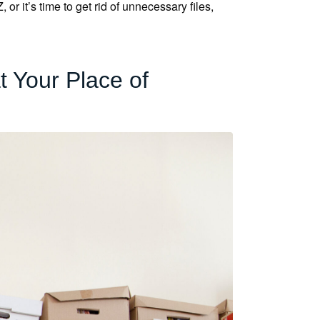
r it’s time to get rid of unnecessary files,
 Your Place of