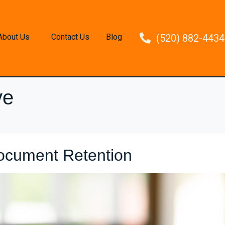
About Us
Contact Us
Blog
(520) 882-4434
ve
ocument Retention