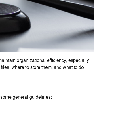
intain organizational efficiency, especially
iles, where to store them, and what to do
e some general guidelines: