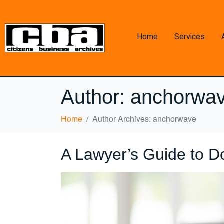
Home
Services
Author:
anchorwa
Home
Author Archives: anchorwave
A Lawyer’s Guide to D