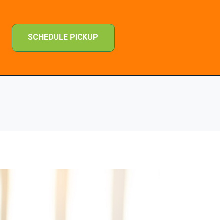
SCHEDULE PICKUP