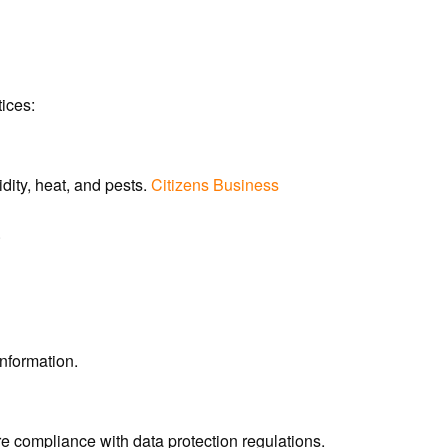
tices:
ity, heat, and pests.
Citizens Business
.
nformation.
re compliance with data protection regulations.