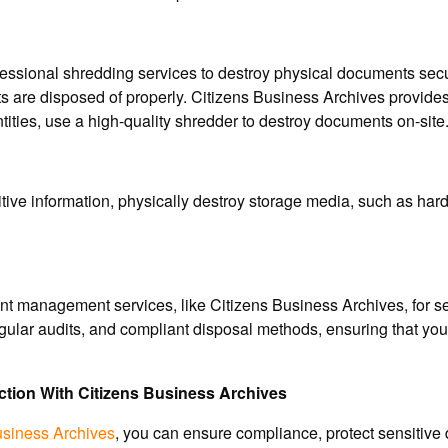
essional shredding services to destroy physical documents secure
ts are disposed of properly. Citizens Business Archives provid
tities, use a high-quality shredder to destroy documents on-site
tive information, physically destroy storage media, such as har
t management services, like Citizens Business Archives, for se
regular audits, and compliant disposal methods, ensuring that
tion With Citizens Business Archives
usiness Archives
, you can ensure compliance, protect sensitive 