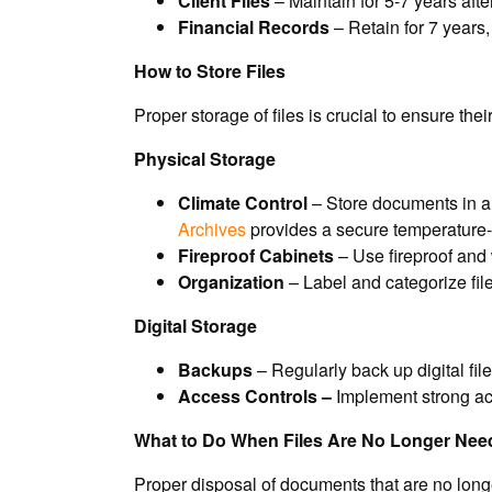
Client Files
– Maintain for 5-7 years after
Financial Records
– Retain for 7 years,
How to Store Files
Proper storage of files is crucial to ensure t
Physical Storage
Climate Control
– Store documents in a 
Archives
provides a secure temperature- a
Fireproof Cabinets
– Use fireproof and 
Organization
– Label and categorize file
Digital Storage
Backups
– Regularly back up digital fil
Access Controls –
Implement strong acc
What to Do When Files Are No Longer Nee
Proper disposal of documents that are no longe