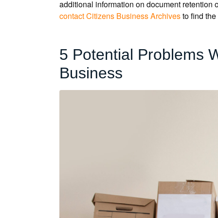
additional information on document retention or
contact Citizens Business Archives
to find the
5 Potential Problems 
Business