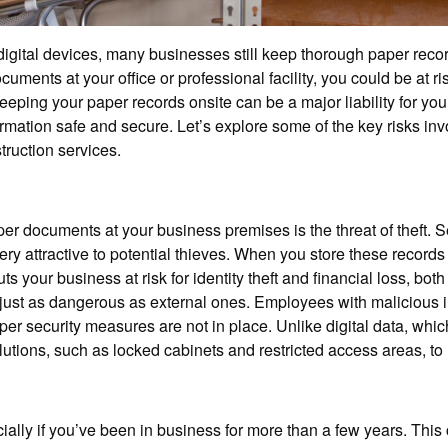
igital devices, many businesses still keep thorough paper recor
cuments at your office or professional facility, you could be at r
 keeping your paper records onsite can be a major liability for y
ormation safe and secure. Let’s explore some of the key risks i
truction services.
er documents at your business premises is the threat of theft. Se
ery attractive to potential thieves. When you store these record
ts your business at risk for identity theft and financial loss, b
e just as dangerous as external ones. Employees with malicious i
oper security measures are not in place. Unlike digital data, wh
ions, such as locked cabinets and restricted access areas, to mi
ally if you’ve been in business for more than a few years. This 