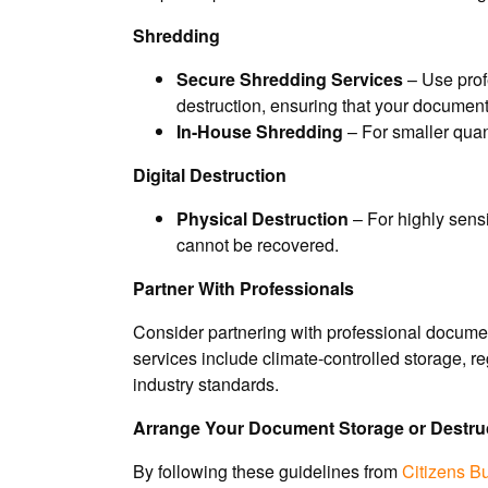
Shredding
Secure Shredding Services
– Use prof
destruction, ensuring that your documen
In-House Shredding
– For smaller quan
Digital Destruction
Physical Destruction
– For highly sensi
cannot be recovered.
Partner With Professionals
Consider partnering with professional documen
services include climate-controlled storage, 
industry standards.
Arrange Your Document Storage or Destruc
By following these guidelines from
Citizens B