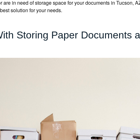
 are in need of storage space for your documents in Tucson, AZ, o
 best solution for your needs.
With Storing Paper Documents at