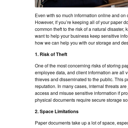
Even with so much information online and on d
However, if you’re keeping all of your paper do
common theft to the risk of a natural disaster,
want to help your business keep sensitive inf
how we can help you with our storage and des
1. Risk of Theft
One of the most concerning risks of storing pap
employee data, and client information are all v
thieves and disseminated to the public. This pu
reputation. In many cases, internal threats ar
access and misuse sensitive information if pr
physical documents require secure storage solut
2. Space Limitations
Paper documents take up a lot of space, especi