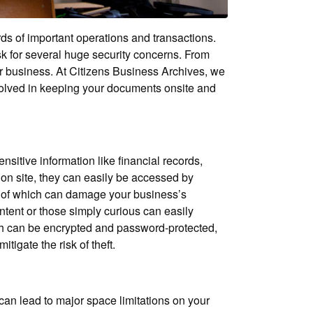
ds of important operations and transactions.
isk for several huge security concerns. From
our business. At Citizens Business Archives, we
nvolved in keeping your documents onsite and
nsitive information like financial records,
s on site, they can easily be accessed by
oth of which can damage your business’s
ntent or those simply curious can easily
ich can be encrypted and password-protected,
tigate the risk of theft.
can lead to major space limitations on your