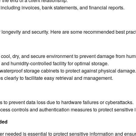
 the end of a client relationship.
 including invoices, bank statements, and financial reports.
heir longevity and security. Here are some recommended best prac
cool, dry, and secure environment to prevent damage from humid
nd humidity-controlled facility for optimal storage.
waterproof storage cabinets to protect against physical damage
s clearly to facilitate easy retrieval and management.
es to prevent data loss due to hardware failures or cyberattacks.
ess controls and authentication measures to protect sensitive i
ded
r needed is essential to protect sensitive information and ensu