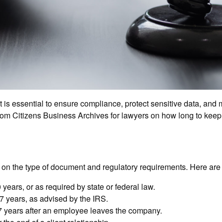
 essential to ensure compliance, protect sensitive data, and ma
rom Citizens Business Archives for lawyers on how long to keep f
ng on the type of document and regulatory requirements. Here ar
 years, or as required by state or federal law.
7 years, as advised by the IRS.
 7 years after an employee leaves the company.