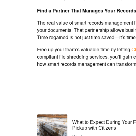
Find a Partner That Manages Your Records
The real value of smart records management lies
your documents. That partnership allows busin
Time regained is not just time saved—it’s tim
Free up your team’s valuable time by letting
Ci
compliant file shredding services, you’ll gain
how smart records management can transform 
What to Expect During Your 
Pickup with Citizens