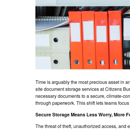
Time is arguably the most precious asset in an
site document storage services at Citizens Bus
necessary documents to a secure, climate-contro
through paperwork. This shift lets teams focu
Secure Storage Means Less Worry, More 
The threat of theft, unauthorized access, and