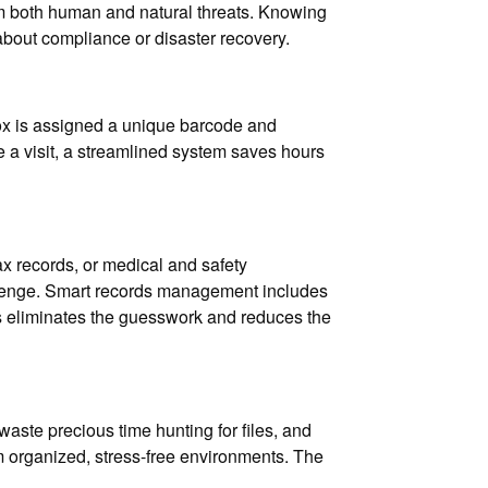
rom both human and natural threats. Knowing
about compliance or disaster recovery.
ox is assigned a unique barcode and
le a visit, a streamlined system saves hours
x records, or medical and safety
llenge. Smart records management includes
is eliminates the guesswork and reduces the
waste precious time hunting for files, and
aim organized, stress-free environments. The