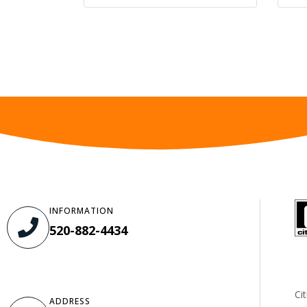
INFORMATION
520-882-4434
Ci
ADDRESS