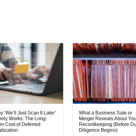
 ‘We’ll Just Scan It Later’
What a Business Sale or
rely Works: The Long-
Merger Reveals About You
m Cost of Deferred
Recordkeeping (Before D
itization
Diligence Begins)