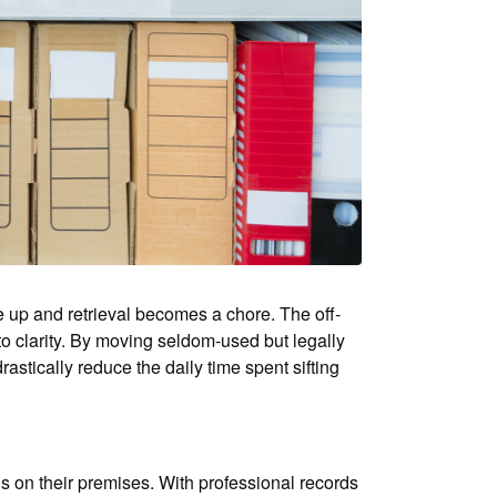
e up and retrieval becomes a chore. The off-
to clarity. By moving seldom-used but legally
astically reduce the daily time spent sifting
s on their premises. With professional records