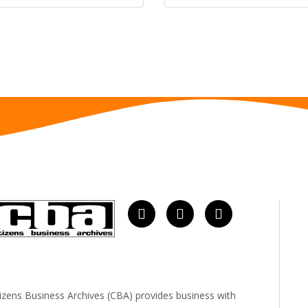
tizens Business Archives (CBA) provides business with