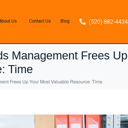
About Us
Contact Us
Blog
(520) 882-4434
ds Management Frees Up
: Time
nt Frees Up Your Most Valuable Resource: Time