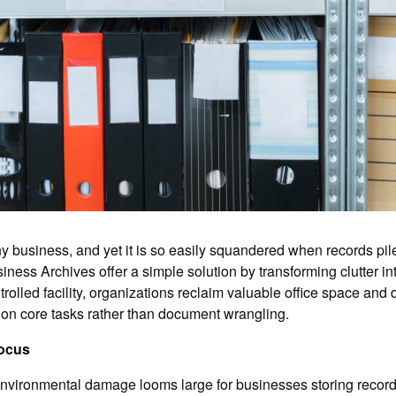
y business, and yet it is so easily squandered when records pil
iness Archives offer a simple solution by transforming clutter in
lled facility, organizations reclaim valuable office space and dr
s on core tasks rather than document wrangling.
Focus
 environmental damage looms large for businesses storing record