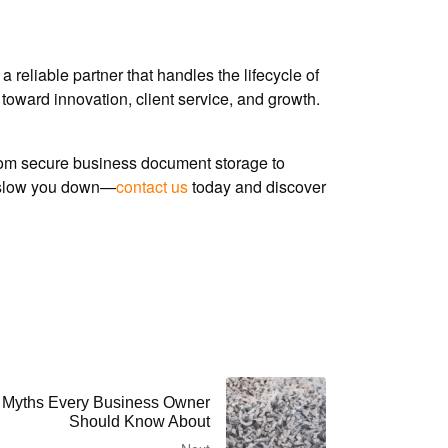
 reliable partner that handles the lifecycle of
toward innovation, client service, and growth.
om secure business document storage to
rk slow you down—
contact us
today and discover
 Myths Every Business Owner
Should Know About