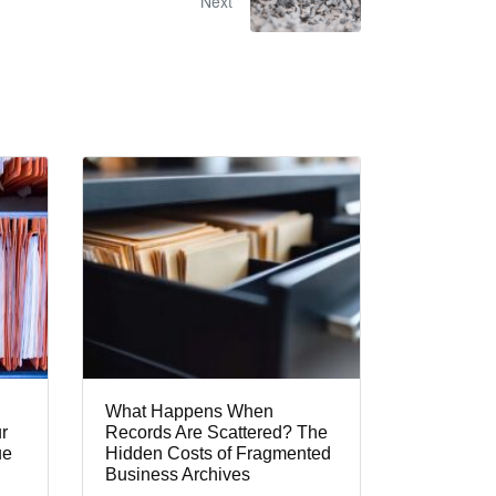
Next
What Happens When
r
Records Are Scattered? The
ue
Hidden Costs of Fragmented
Business Archives